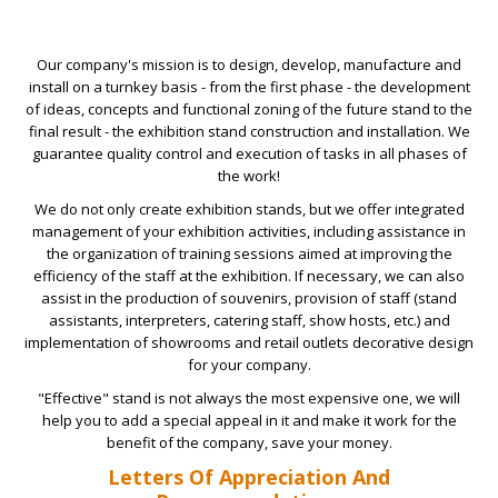
Our company's mission is to design, develop, manufacture and
install on a turnkey basis - from the first phase - the development
of ideas, concepts and functional zoning of the future stand to the
final result - the exhibition stand construction and installation. We
guarantee quality control and execution of tasks in all phases of
the work!
We do not only create exhibition stands, but we offer integrated
management of your exhibition activities, including assistance in
the organization of training sessions aimed at improving the
efficiency of the staff at the exhibition. If necessary, we can also
assist in the production of souvenirs, provision of staff (stand
assistants, interpreters, catering staff, show hosts, etc.) and
implementation of showrooms and retail outlets decorative design
for your company.
"Effective" stand is not always the most expensive one, we will
help you to add a special appeal in it and make it work for the
benefit of the company, save your money.
Letters Of Appreciation And