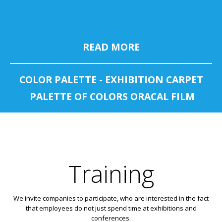
READ MORE
COLOR PALETTE - EXHIBITION CARPET
PALETTE OF COLORS ORACAL FILM
Training
We invite companies to participate, who are interested in the fact
that employees do not just spend time at exhibitions and
conferences.