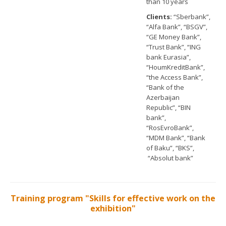
than 10 years
Clients:
“Sberbank”,
“Alfa Bank”, “BSGV”,
“GE Money Bank”,
“Trust Bank”, “ING
bank Eurasia”,
“HoumKreditBank”,
“the Access Bank”,
“Bank of the
Azerbaijan
Republic”, “BIN
bank”,
“RosEvroBank”,
“MDM Bank”, “Bank
of Baku”, “BKS”,
“Absolut bank”
Training program "Skills for effective work on the
exhibition"