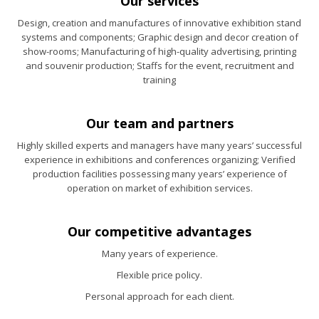
Our services
Design, creation and manufactures of innovative exhibition stand
systems and components; Graphic design and decor creation of
show-rooms; Manufacturing of high-quality advertising, printing
and souvenir production; Staffs for the event, recruitment and
training
Our team and partners
Highly skilled experts and managers have many years’ successful
experience in exhibitions and conferences organizing; Verified
production facilities possessing many years’ experience of
operation on market of exhibition services.
Our competitive advantages
Many years of experience.
Flexible price policy.
Personal approach for each client.