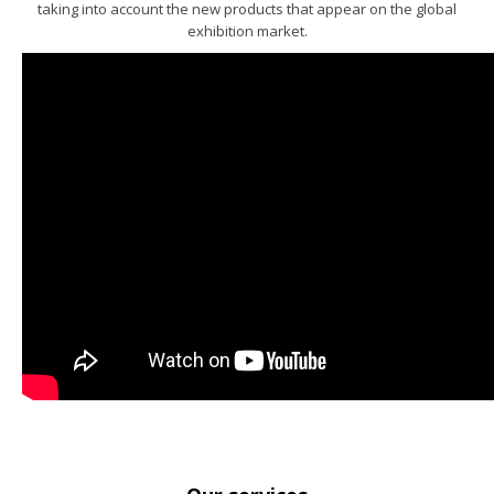
taking into account the new products that appear on the global
exhibition market.