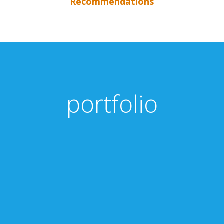
Recommendations
portfolio