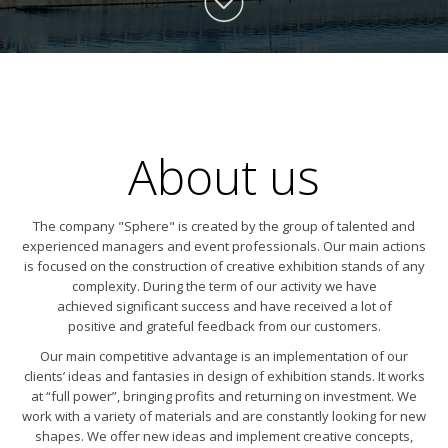
About us
The company "Sphere" is created by the group of talented and
experienced managers and event professionals. Our main actions
is focused on the construction of creative exhibition stands of any
complexity. During the term of our activity we have
achieved significant success and have received a lot of
positive and grateful feedback from our customers.
Our main competitive advantage is an implementation of our
clients’ ideas and fantasies in design of exhibition stands. It works
at “full power”, bringing profits and returning on investment. We
work with a variety of materials and are constantly looking for new
shapes. We offer new ideas and implement creative concepts,