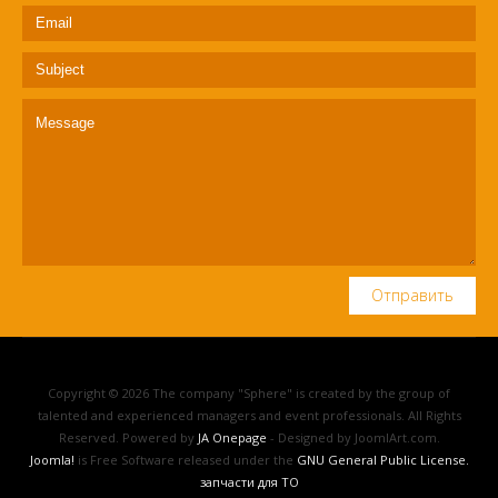
Отправить
Copyright © 2026 The company "Sphere" is created by the group of
talented and experienced managers and event professionals. All Rights
Reserved. Powered by
JA Onepage
- Designed by JoomlArt.com.
Joomla!
is Free Software released under the
GNU General Public License.
запчасти для ТО