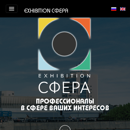
Homepage
About us
Portfolio
Training
Contact us